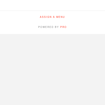
ASSIGN A MENU
POWERED BY
PRO