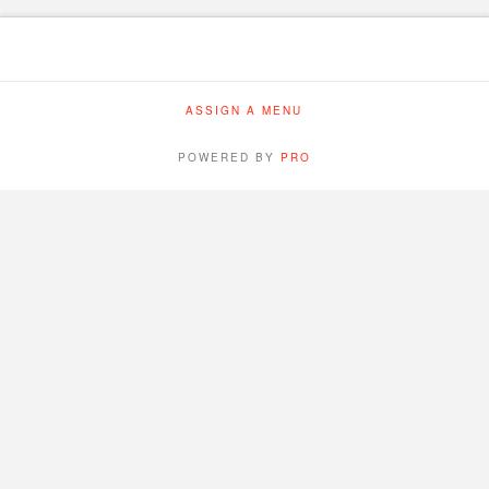
ASSIGN A MENU
POWERED BY
PRO