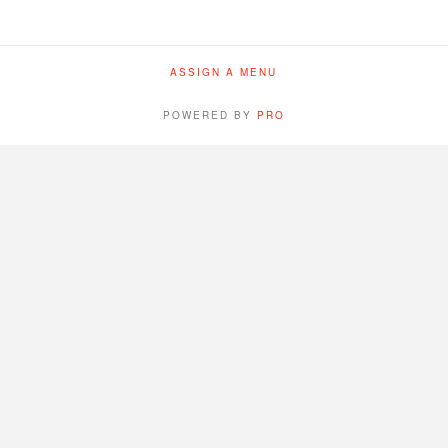
ASSIGN A MENU
POWERED BY
PRO